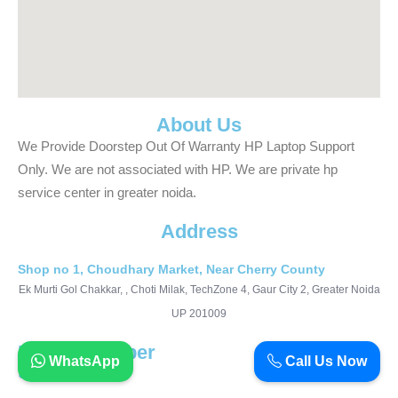
About Us
We Provide Doorstep Out Of Warranty HP Laptop Support
Only. We are not associated with HP. We are private hp
service center in greater noida.
Address
Shop no 1, Choudhary Market, Near Cherry County
Ek Murti Gol Chakkar, , Choti Milak, TechZone 4, Gaur City 2, Greater Noida
UP 201009
Phone Number
WhatsApp
Call Us Now
9911990427