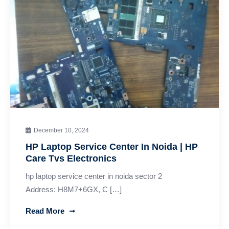
December 10, 2024
HP Laptop Service Center In Noida | HP
Care Tvs Electronics
hp laptop service center in noida sector 2
Address: H8M7+6GX, C […]
Read More