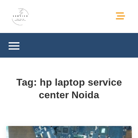
hp service center in greater
hp service center in greater noida
noida
Tag:
hp laptop service
center Noida