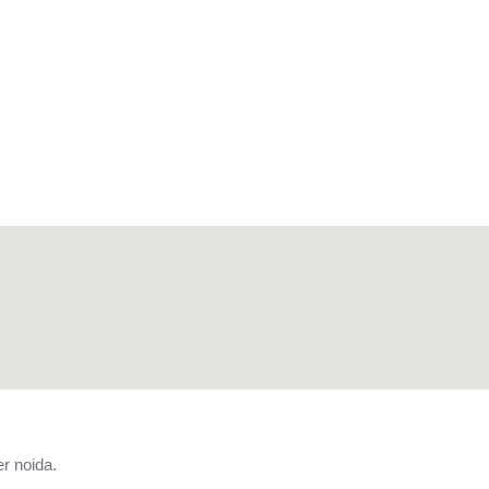
r noida.