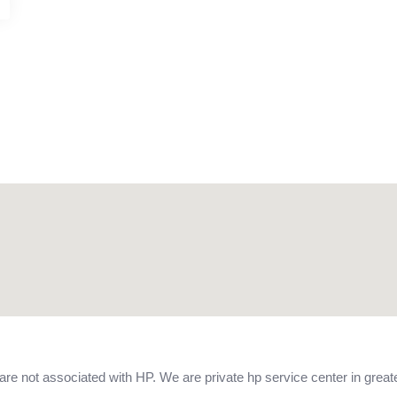
 not associated with HP. We are private hp service center in greate