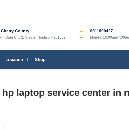
 center in greater noida
r in greater noida
 Cherry County
9911990427
ne 4, Gaur City 2, Greater Noida UP 201009
Mon-Fri 10:00am-7:30p
Location
Shop
:
hp laptop service center in 