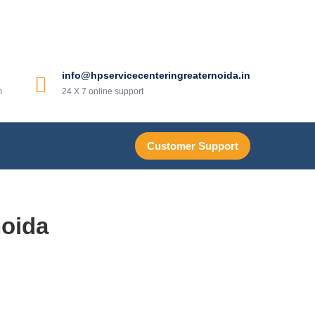
info@hpservicecenteringreaternoida.in
m
24 X 7 online support
Customer Support
noida