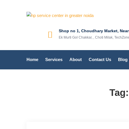
hp service
hp service cente
Shop no 1, Choudhary Market, Near
Ek Murti Gol Chakkar, , Choti Milak, TechZo
Home
Services
About
Contact Us
Blog
Tag