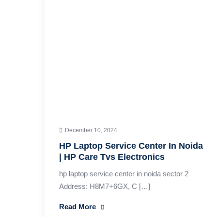
December 10, 2024
HP Laptop Service Center In Noida
| HP Care Tvs Electronics
hp laptop service center in noida sector 2
Address: H8M7+6GX, C […]
Read More