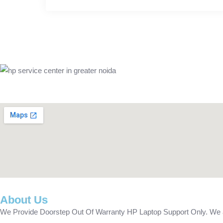
About Us
We Provide Doorstep Out Of Warranty HP Laptop Support Only. We are