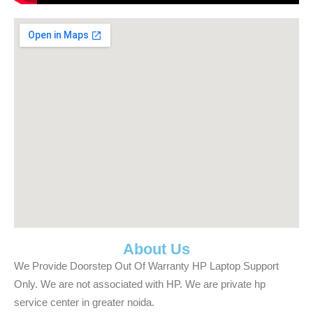
About Us
We Provide Doorstep Out Of Warranty HP Laptop Support
Only. We are not associated with HP. We are private hp
service center in greater noida.