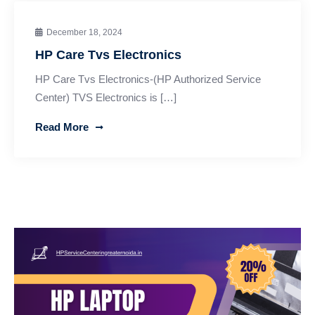
December 18, 2024
HP Care Tvs Electronics
HP Care Tvs Electronics-(HP Authorized Service
Center) TVS Electronics is […]
Read More