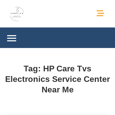
hp service center in greater
hp service center in greater noida
noida
Tag:
HP Care Tvs
Electronics Service Center
Near Me